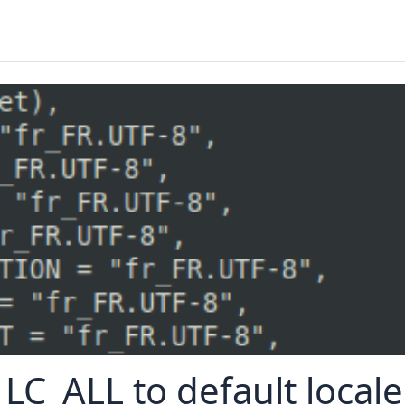
 LC_ALL to default locale