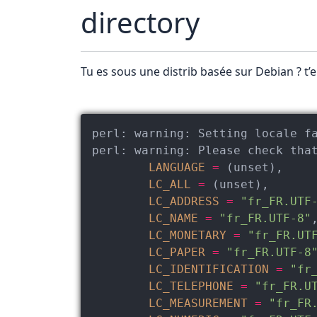
directory
Tu es sous une distrib basée sur Debian ? t’
perl:
warning:
perl:
warning:
 Please check tha
LANGUAGE
=
 (unset),

LC_ALL
=
 (unset),

LC_ADDRESS
=
"fr_FR.UTF
LC_NAME
=
"fr_FR.UTF-8"
,
LC_MONETARY
=
"fr_FR.UT
LC_PAPER
=
"fr_FR.UTF-8
LC_IDENTIFICATION
=
"fr
LC_TELEPHONE
=
"fr_FR.U
LC_MEASUREMENT
=
"fr_FR