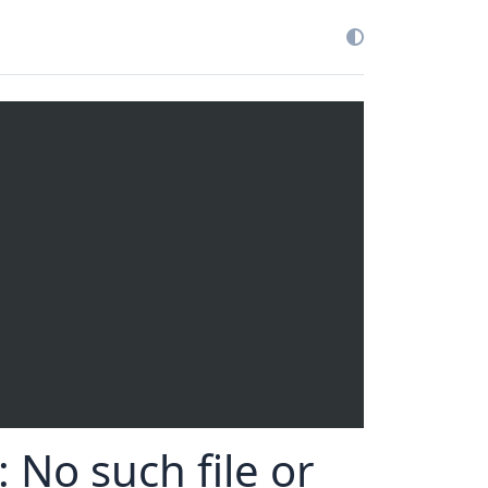
: No such file or