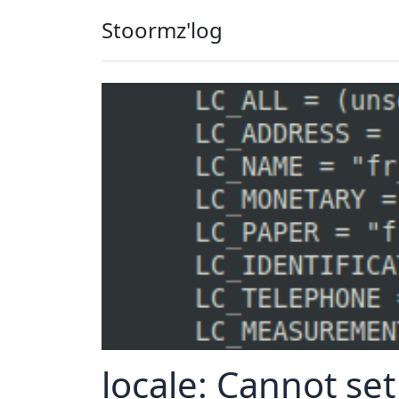
Stoormz'log
locale: Cannot set