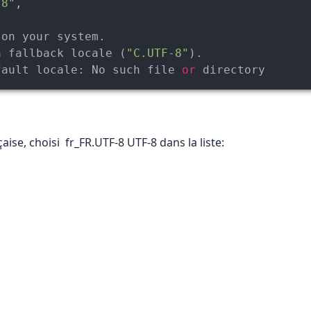
-8"
,

a fallback locale (
"C.UTF-8"
fault 
locale:
 No such file 
or
 directory
aise, choisi fr_FR.UTF-8 UTF-8 dans la liste: