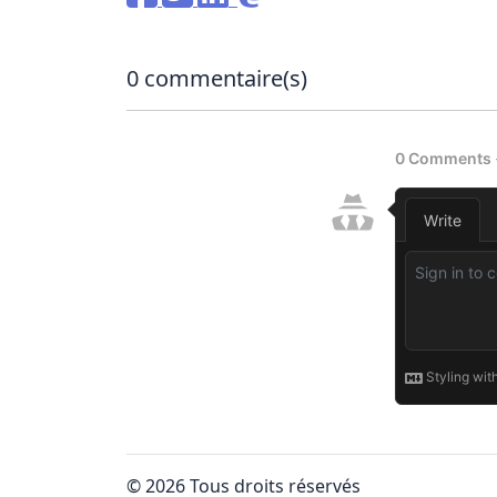
0
commentaire(s)
© 2026 Tous droits réservés