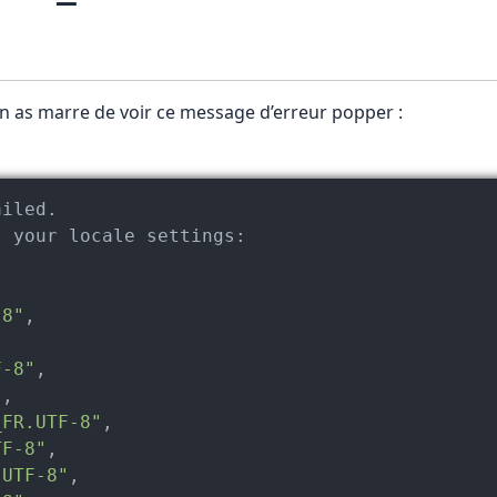
en as marre de voir ce message d’erreur popper :
t your locale 
settings:
-8"
,



F-8"
,

"
,

_FR.UTF-8"
,

TF-8"
,

.UTF-8"
,
