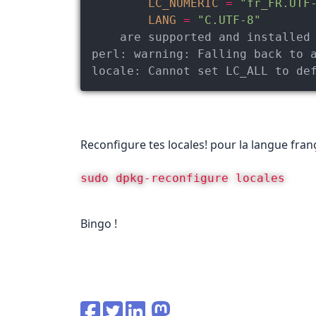
LC_NUMERIC
=
"fr_FR.UTF
LANG
=
"C.UTF-8"
perl:
warning:
 Falling back to 
locale:
 Cannot set LC_ALL to de
Reconfigure tes locales! pour la langue franç
sudo dpkg-reconfigure locales
Bingo !